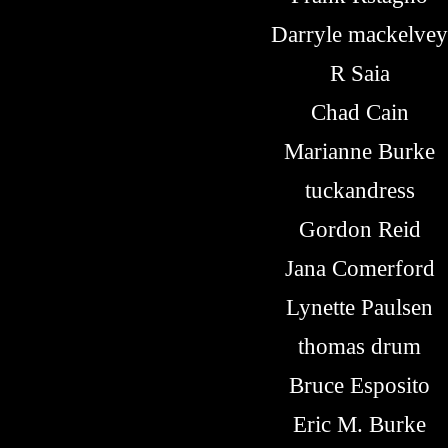
Darryle mackelvey
R Saia
Chad Cain
Marianne Burke
tuckandress
Gordon Reid
Jana Comerford
Lynette Paulsen
thomas drum
Bruce Esposito
Eric M. Burke