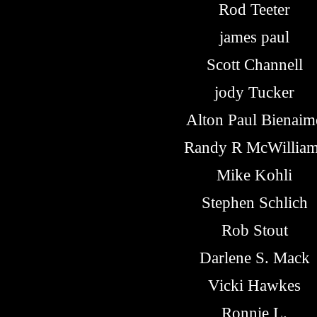
Rod Teeter
james paul
Scott Channell
jody Tucker
Alton Paul Bienaim
Randy R McWillia
Mike Kohli
Stephen Schlich
Rob Stout
Darlene S. Mack
Vicki Hawkes
Ronnie L.