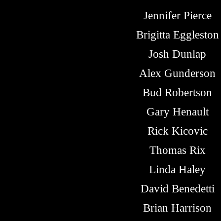
Jennifer Pierce
Brigitta Eggleston
Josh Dunlap
Alex Gunderson
Bud Robertson
Gary Henault
Rick Kicovic
Thomas Rix
Linda Haley
David Benedetti
Brian Harrison