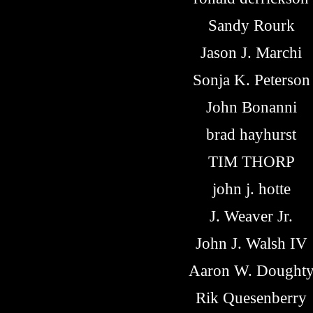
Sandy Rourk
Jason J. Marchi
Sonja K. Peterson
John Bonanni
brad hayhurst
TIM THORP
john j. hotte
J. Weaver Jr.
John J. Walsh IV
Aaron W. Dought
Rik Quesenberry