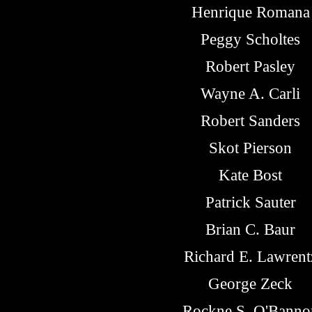
Henrique Romana
Peggy Scholtes
Robert Pasley
Wayne A. Carli
Robert Sanders
Skot Pierson
Kate Bost
Patrick Sauter
Brian C. Baur
Richard E. Lawrent
George Zeck
Rockne S. O'Banno