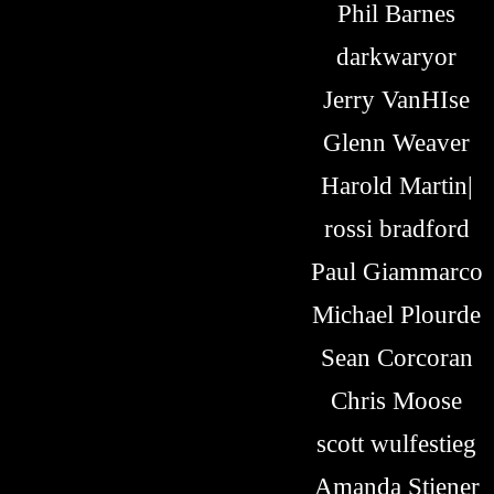
Phil Barnes
darkwaryor
Jerry VanHIse
Glenn Weaver
Harold Martin|
rossi bradford
Paul Giammarco
Michael Plourde
Sean Corcoran
Chris Moose
scott wulfestieg
Amanda Stiener