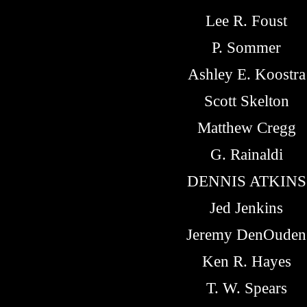
Lee R. Foust
P. Sommer
Ashley E. Koostra
Scott Skelton
Matthew Cregg
G. Rainaldi
DENNIS ATKINS
Jed Jenkins
Jeremy DenOuden
Ken R. Hayes
T. W. Spears