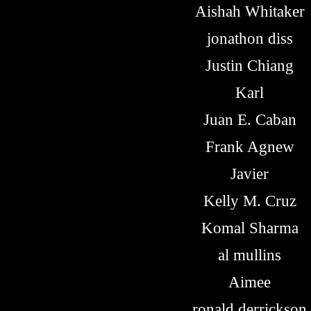
Aishah Whitaker
jonathon diss
Justin Chiang
Karl
Juan E. Caban
Frank Agnew
Javier
Kelly M. Cruz
Komal Sharma
al mullins
Aimee
ronald derrickson