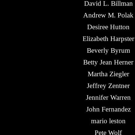
David L. Billman
Andrew M. Polak
Desiree Hutton
Elizabeth Harpster
Beverly Byrum
Betty Jean Herner
Martha Ziegler
Jeffrey Zentner
Jennifer Warren
John Fernandez
mario leston
Pete Wolf