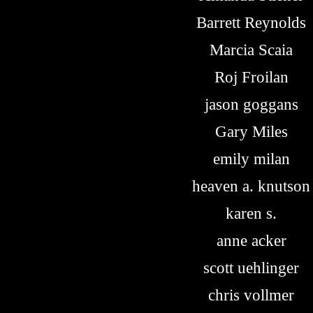
Barrett Reynolds
Marcia Scaia
Roj Froilan
jason goggans
Gary Miles
emily milan
heaven a. knutson
karen s.
anne acker
scott uehlinger
chris vollmer