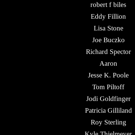
robert f biles
Eddy Fillion
Lisa Stone
Joe Buczko
Richard Spector
Aaron
Jesse K. Poole
Tom Piltoff
Jodi Goldfinger
Patricia Gilliland
Roy Sterling
Kyle Thielmeyer