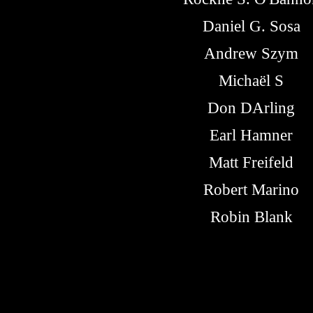
Daniel G. Sosa
Andrew Szym
Michaël S
Don DArling
Earl Hamner
Matt Freifeld
Robert Marino
Robin Blank