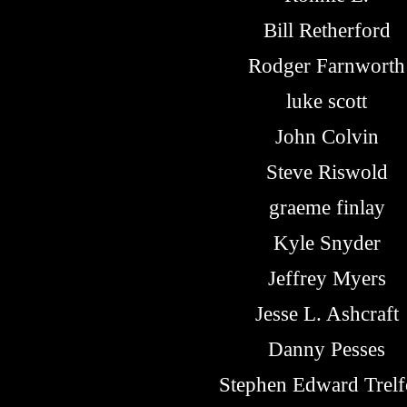
Bill Retherford
Rodger Farnworth
luke scott
John Colvin
Steve Riswold
graeme finlay
Kyle Snyder
Jeffrey Myers
Jesse L. Ashcraft
Danny Pesses
Stephen Edward Trelf