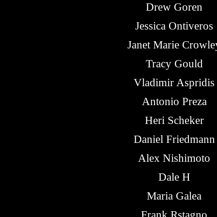
Drew Goren
Jessica Ontiveros
Janet Marie Crowle
Tracy Gould
Vladimir Aspridis
Antonio Preza
Heri Scheker
Daniel Friedmann
Alex Nishimoto
Dale H
Maria Galea
Frank Rstagno