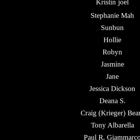
Kristin
joel
Stephanie Mah
Sunbun
Hollie
Robyn
Jasmine
Jane
Jessica Dickson
Deana S.
Craig (Krieger) Be
Tony Albarella
Paul R. Giammarc