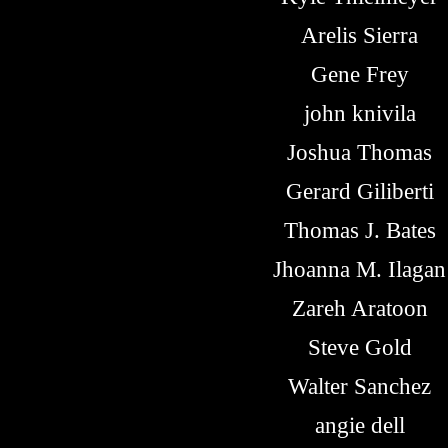
Arelis Sierra
Gene Frey
john knivila
Joshua Thomas
Gerard Giliberti
Thomas J. Bates
Jhoanna M. Ilagan
Zareh Aratoon
Steve Gold
Walter Sanchez
angie dell