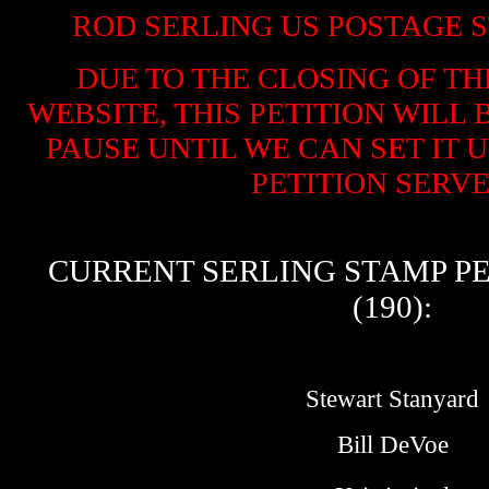
ROD SERLING US POSTAGE S
DUE TO THE CLOSING OF TH
WEBSITE, THIS PETITION WILL
PAUSE UNTIL WE CAN SET IT 
PETITION SERVER
CURRENT SERLING STAMP PE
(190):
Stewart Stanyard
Bill DeVoe