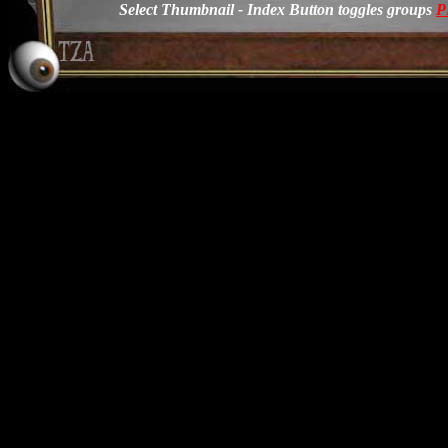
Select Thumbnail - Index Button toggles groups
P