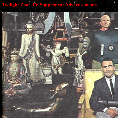
Twilight Zone TV-Supplement Advertisements