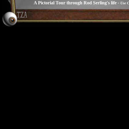
A Pictorial Tour through Rod Serling's life
-
Use 