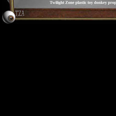
Twilight Zone plastic toy donkey pro