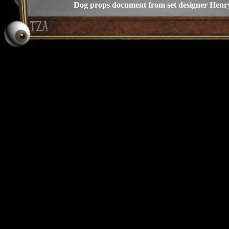
Dog props document from set designer Henr