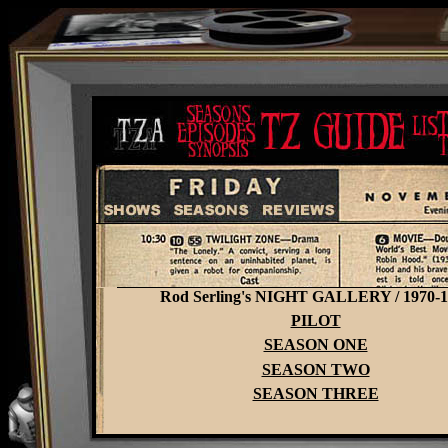
Rod Serling's NIGHT GALLERY / 1970-1
PILOT
SEASON ONE
SEASON TWO
SEASON THREE